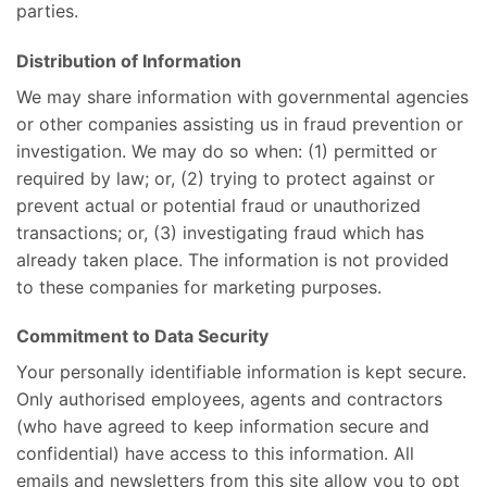
parties.
Distribution of Information
We may share information with governmental agencies
or other companies assisting us in fraud prevention or
investigation. We may do so when: (1) permitted or
required by law; or, (2) trying to protect against or
prevent actual or potential fraud or unauthorized
transactions; or, (3) investigating fraud which has
already taken place. The information is not provided
to these companies for marketing purposes.
Commitment to Data Security
Your personally identifiable information is kept secure.
Only authorised employees, agents and contractors
(who have agreed to keep information secure and
confidential) have access to this information. All
emails and newsletters from this site allow you to opt