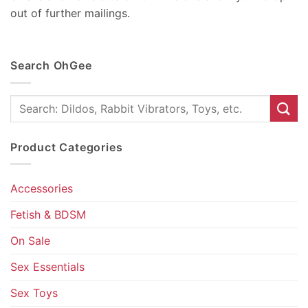
out of further mailings.
Search OhGee
Search
for:
Product Categories
Accessories
Fetish & BDSM
On Sale
Sex Essentials
Sex Toys