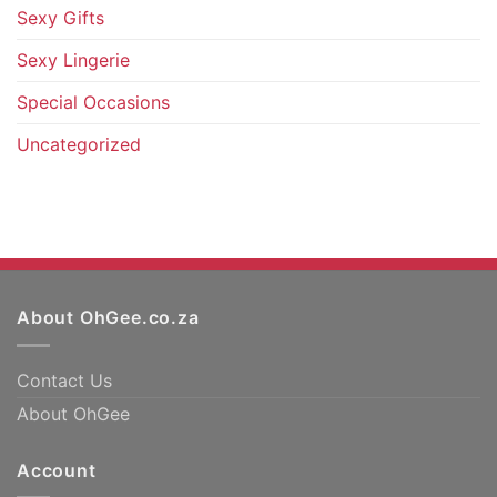
Sexy Gifts
Sexy Lingerie
Special Occasions
Uncategorized
About OhGee.co.za
Contact Us
About OhGee
Account