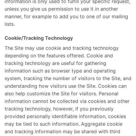
information is only used to fulfill your specific request,
unless you give us permission to use it in another
manner, for example to add you to one of our mailing
lists.
Cookie/Tracking Technology
The Site may use cookie and tracking technology
depending on the features offered. Cookie and
tracking technology are useful for gathering
information such as browser type and operating
system, tracking the number of visitors to the Site, and
understanding how visitors use the Site. Cookies can
also help customize the Site for visitors. Personal
information cannot be collected via cookies and other
tracking technology, however, if you previously
provided personally identifiable information, cookies
may be tied to such information. Aggregate cookie
and tracking information may be shared with third