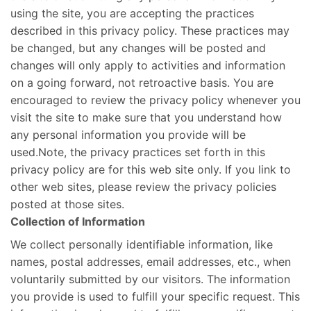
using the site, you are accepting the practices
described in this privacy policy. These practices may
be changed, but any changes will be posted and
changes will only apply to activities and information
on a going forward, not retroactive basis. You are
encouraged to review the privacy policy whenever you
visit the site to make sure that you understand how
any personal information you provide will be
used.Note, the privacy practices set forth in this
privacy policy are for this web site only. If you link to
other web sites, please review the privacy policies
posted at those sites.
Collection of Information
We collect personally identifiable information, like
names, postal addresses, email addresses, etc., when
voluntarily submitted by our visitors. The information
you provide is used to fulfill your specific request. This