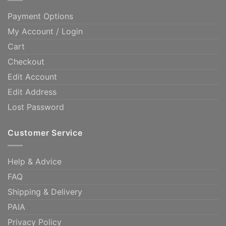
Payment Options
My Account / Login
Cart
Checkout
Edit Account
Edit Address
Lost Password
Customer Service
Help & Advice
FAQ
Shipping & Delivery
PAIA
Privacy Policy