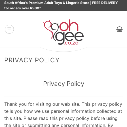
Skip
South Africa's Premium Adult Toys & Lingerie Store | FREE DELIVERY
for orders over R900*
to
content
PRIVACY POLICY
Privacy Policy
Thank you for visiting our web site. This privacy policy
tells you how we use personal information collected at
this site. Please read this privacy policy before using
the site or submitting any personal information. By