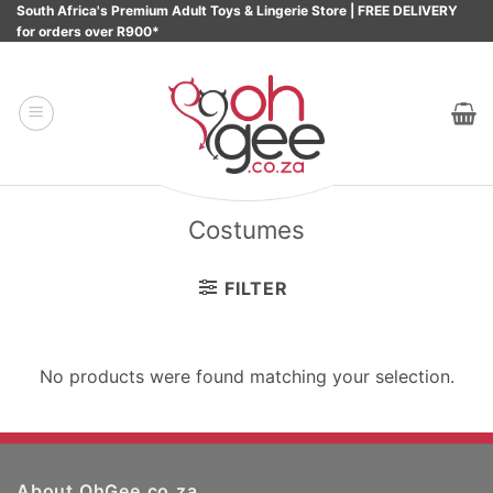
Skip
South Africa's Premium Adult Toys & Lingerie Store | FREE DELIVERY
for orders over R900*
to
content
Costumes
FILTER
No products were found matching your selection.
About OhGee.co.za