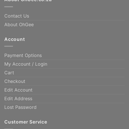
Contact Us
About OhGee
Account
Payment Options
My Account / Login
Cart
Checkout
Edit Account
Edit Address
Lost Password
Customer Service