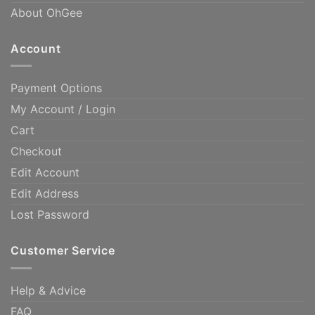
About OhGee
Account
Payment Options
My Account / Login
Cart
Checkout
Edit Account
Edit Address
Lost Password
Customer Service
Help & Advice
FAQ