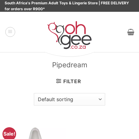
Skip
South Africa's Premium Adult Toys & Lingerie Store | FREE DELIVERY
for orders over R900*
to
content
Pipedream
FILTER
Sale!