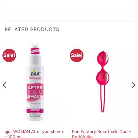
RELATED PRODUCTS
Sale!
Sale!
pjur WOMAN After you shave
Fun Factory Smartballs Duo –
– 100 ml
Red/White