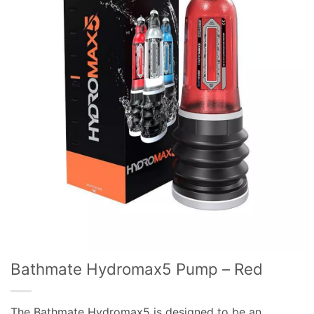
Bathmate Hydromax5 Pump – Red
The Bathmate Hydromax5 is designed to be an