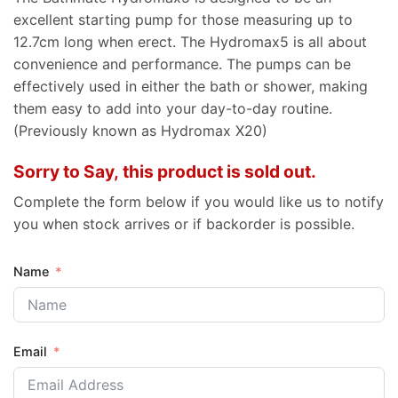
excellent starting pump for those measuring up to
12.7cm long when erect. The Hydromax5 is all about
convenience and performance. The pumps can be
effectively used in either the bath or shower, making
them easy to add into your day-to-day routine.
(Previously known as Hydromax X20)
Sorry to Say, this product is sold out.
Complete the form below if you would like us to notify
you when stock arrives or if backorder is possible.
Name
Email