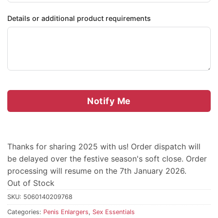
Details or additional product requirements
Notify Me
Thanks for sharing 2025 with us! Order dispatch will
be delayed over the festive season's soft close. Order
processing will resume on the 7th January 2026.
Out of Stock
SKU:
5060140209768
Categories:
Penis Enlargers
,
Sex Essentials