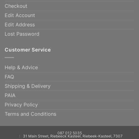
Checkout
Edit Account
Edit Address
Lost Password
Customer Service
Help & Advice
FAQ
Shipping & Delivery
PAIA
Privacy Policy
Terms and Conditions
087 012 5035
31 Main Street, Riebeeck Kasteel, Riebeek-Kasteel, 7307