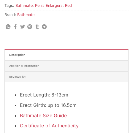
Tags:
Bathmate
,
Penis Enlargers
,
Red
Brand:
Bathmate
Description
Additional information
Reviews (0)
Erect Length: 8-13cm
Erect Girth: up to 16.5cm
Bathmate Size Guide
Certificate of Authenticity