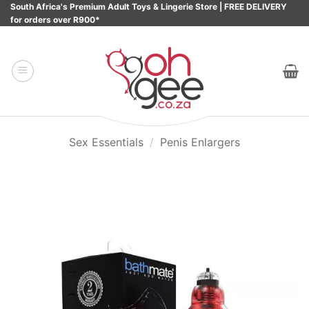
Skip
South Africa's Premium Adult Toys & Lingerie Store | FREE DELIVERY
for orders over R900*
to
content
Sex Essentials
/
Penis Enlargers