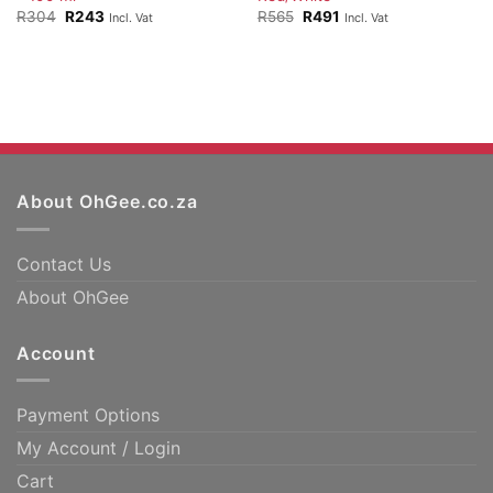
Original
Current
Original
Current
R
304
R
243
R
565
R
491
Incl. Vat
Incl. Vat
price
price
price
price
was:
is:
was:
is:
R304.
R243.
R565.
R491.
About OhGee.co.za
Contact Us
About OhGee
Account
Payment Options
My Account / Login
Cart