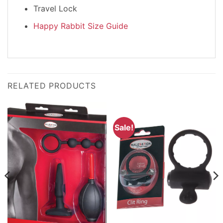
Travel Lock
Happy Rabbit Size Guide
RELATED PRODUCTS
Sale!