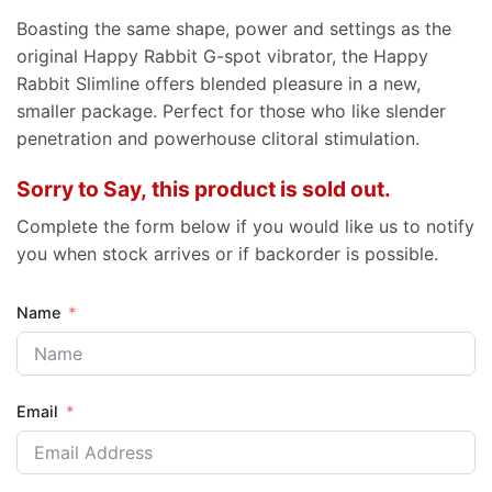
Boasting the same shape, power and settings as the
original Happy Rabbit G-spot vibrator, the Happy
Rabbit Slimline offers blended pleasure in a new,
smaller package. Perfect for those who like slender
penetration and powerhouse clitoral stimulation.
Sorry to Say, this product is sold out.
Complete the form below if you would like us to notify
you when stock arrives or if backorder is possible.
Name
Email