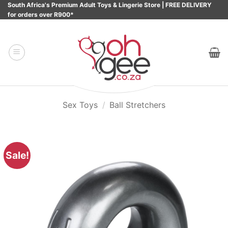
Skip
South Africa's Premium Adult Toys & Lingerie Store | FREE DELIVERY
for orders over R900*
to
content
Sex Toys
/
Ball Stretchers
Sale!