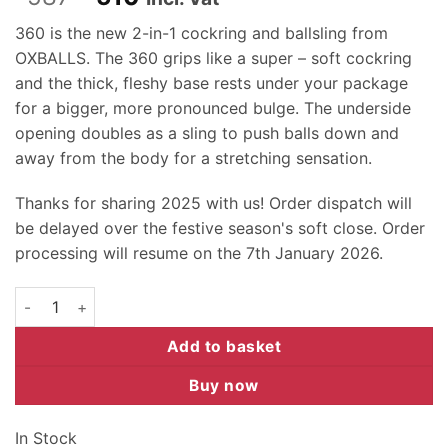
price
price
360 is the new 2-in-1 cockring and ballsling from
was:
is:
OXBALLS. The 360 grips like a super – soft cockring
R587.
R510.
and the thick, fleshy base rests under your package
for a bigger, more pronounced bulge. The underside
opening doubles as a sling to push balls down and
away from the body for a stretching sensation.
Thanks for sharing 2025 with us! Order dispatch will
be delayed over the festive season's soft close. Order
processing will resume on the 7th January 2026.
Oxballs 360 Ring - Steel quantity
Add to basket
Buy now
In Stock