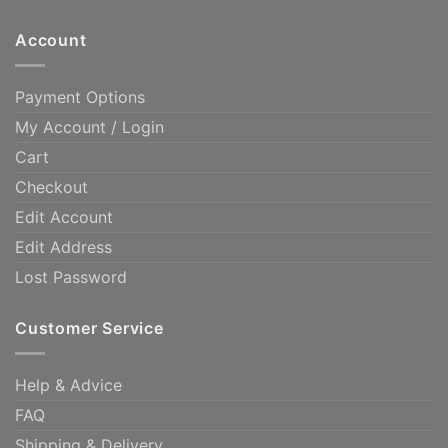
Account
Payment Options
My Account / Login
Cart
Checkout
Edit Account
Edit Address
Lost Password
Customer Service
Help & Advice
FAQ
Shipping & Delivery