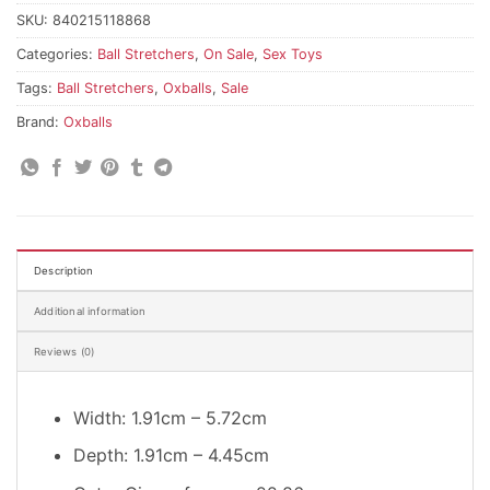
SKU:
840215118868
Categories:
Ball Stretchers
,
On Sale
,
Sex Toys
Tags:
Ball Stretchers
,
Oxballs
,
Sale
Brand:
Oxballs
Description
Additional information
Reviews (0)
Width: 1.91cm – 5.72cm
Depth: 1.91cm – 4.45cm