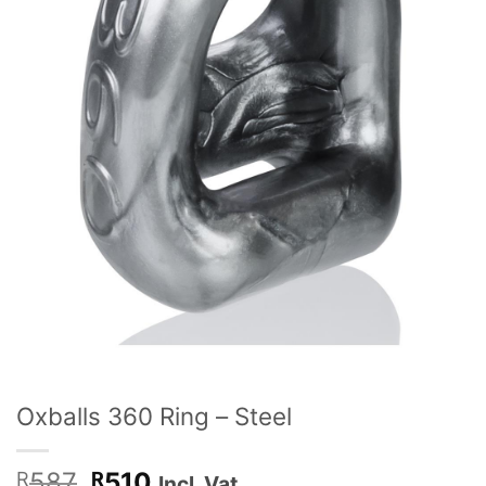
Oxballs 360 Ring – Steel
Original
Current
587
510
R
R
Incl. Vat