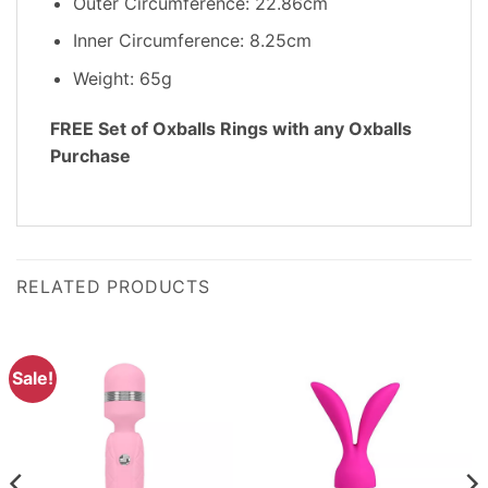
Outer Circumference: 22.86cm
Inner Circumference: 8.25cm
Weight: 65g
FREE Set of Oxballs Rings with any Oxballs
Purchase
RELATED PRODUCTS
Sale!