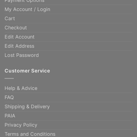
Payment Options
My Account / Login
Cart
Checkout
Edit Account
Edit Address
Lost Password
Customer Service
Help & Advice
FAQ
Shipping & Delivery
PAIA
Privacy Policy
Terms and Conditions