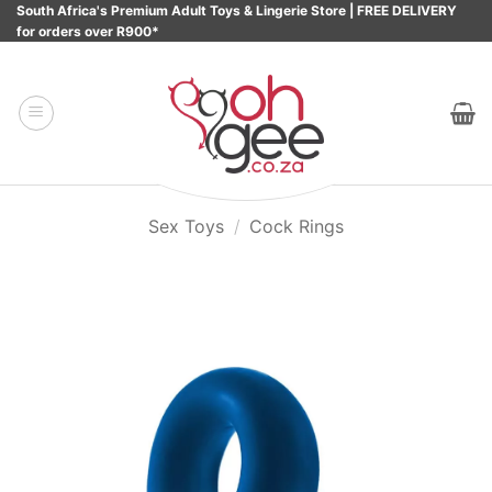
Skip
South Africa's Premium Adult Toys & Lingerie Store | FREE DELIVERY
for orders over R900*
to
content
Sex Toys
/
Cock Rings