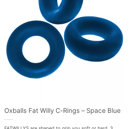
Oxballs Fat Willy C-Rings – Space Blue
FATWILLYS are shaped to grip you soft or hard, 3