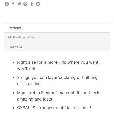
Description
Additional information
Reviews (0)
Right size for a more grip where you want,
won’t roll
3 rings you can layer/cockring or ball ring
or shaft ring
Max stretch Flextpr™ material fits and feels
amazing and lasts
OXBALLS strongest material, our best!