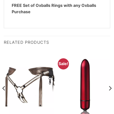
FREE Set of Oxballs Rings with any Oxballs
Purchase
RELATED PRODUCTS
Sale!