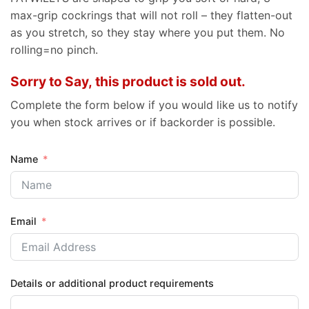
max-grip cockrings that will not roll – they flatten-out
as you stretch, so they stay where you put them. No
rolling=no pinch.
Sorry to Say, this product is sold out.
Complete the form below if you would like us to notify
you when stock arrives or if backorder is possible.
Name
Email
Details or additional product requirements