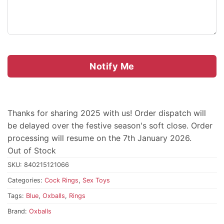
Notify Me
Thanks for sharing 2025 with us! Order dispatch will
be delayed over the festive season's soft close. Order
processing will resume on the 7th January 2026.
Out of Stock
SKU:
840215121066
Categories:
Cock Rings
,
Sex Toys
Tags:
Blue
,
Oxballs
,
Rings
Brand:
Oxballs