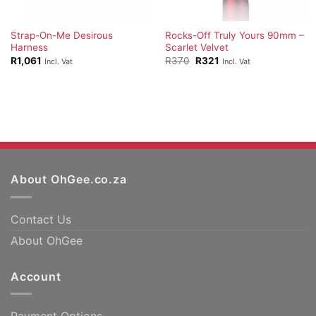
Strap-On-Me Desirous
Rocks-Off Truly Yours 90mm –
Harness
Scarlet Velvet
Original
Current
R
1,061
R
370
R
321
Incl. Vat
Incl. Vat
price
price
was:
is:
R370.
R321.
About OhGee.co.za
Contact Us
About OhGee
Account