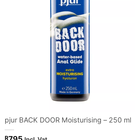
pjur BACK DOOR Moisturising – 250 ml
795
R
Incl. Vat