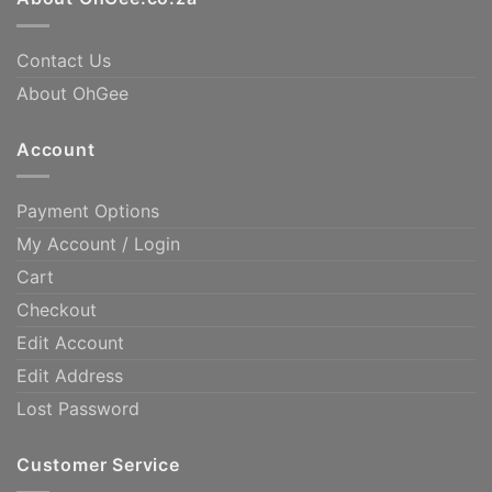
Contact Us
About OhGee
Account
Payment Options
My Account / Login
Cart
Checkout
Edit Account
Edit Address
Lost Password
Customer Service