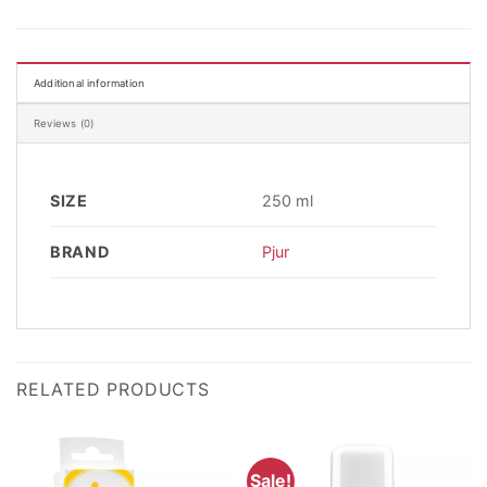
Additional information
Reviews (0)
SIZE
250 ml
BRAND
Pjur
RELATED PRODUCTS
Sale!