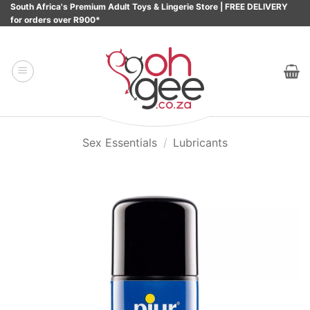
Skip
South Africa's Premium Adult Toys & Lingerie Store | FREE DELIVERY
for orders over R900*
to
content
Sex Essentials
/
Lubricants