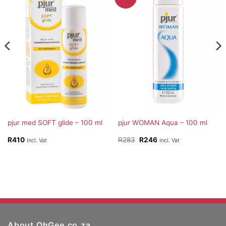
pjur med SOFT glide – 100 ml
pjur WOMAN Aqua – 100 ml
Original
Current
R
410
R
283
R
246
Incl. Vat
Incl. Vat
price
price
was:
is:
R283.
R246.
About OhGee.co.za