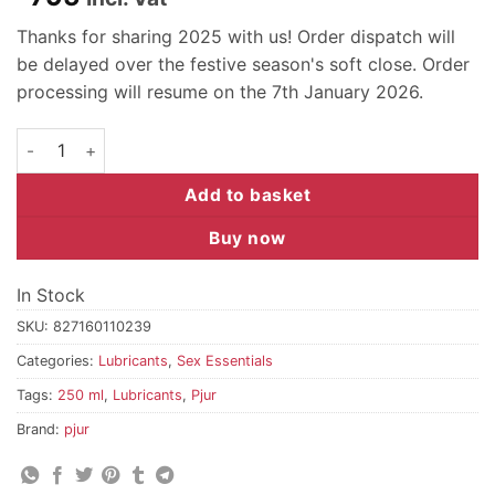
Thanks for sharing 2025 with us! Order dispatch will
be delayed over the festive season's soft close. Order
processing will resume on the 7th January 2026.
pjur BACK DOOR Moisturising - 250 ml quantity
Add to basket
Buy now
In Stock
SKU:
827160110239
Categories:
Lubricants
,
Sex Essentials
Tags:
250 ml
,
Lubricants
,
Pjur
Brand:
pjur