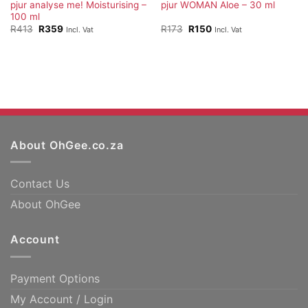
pjur analyse me! Moisturising –
pjur WOMAN Aloe – 30 ml
100 ml
Original
Current
Original
Current
R
413
R
359
R
173
R
150
Incl. Vat
Incl. Vat
price
price
price
price
was:
is:
was:
is:
R413.
R359.
R173.
R150.
About OhGee.co.za
Contact Us
About OhGee
Account
Payment Options
My Account / Login