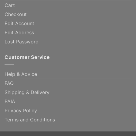
Cart
Checkout
Edit Account
Edit Address
Lost Password
Customer Service
Help & Advice
FAQ
Shipping & Delivery
PAIA
Privacy Policy
Terms and Conditions