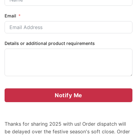
Email
Details or additional product requirements
Notify Me
Thanks for sharing 2025 with us! Order dispatch will
be delayed over the festive season's soft close. Order