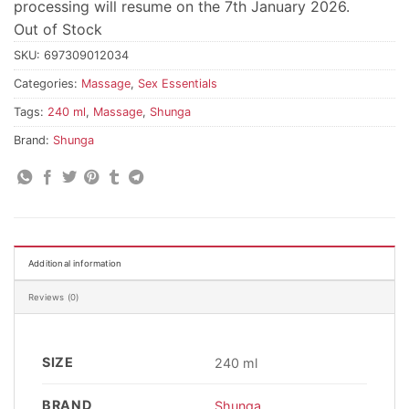
processing will resume on the 7th January 2026.
Out of Stock
SKU:
697309012034
Categories:
Massage
,
Sex Essentials
Tags:
240 ml
,
Massage
,
Shunga
Brand:
Shunga
Additional information
Reviews (0)
SIZE
240 ml
BRAND
Shunga