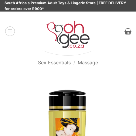
Skip
South Africa's Premium Adult Toys & Lingerie Store | FREE DELIVERY
for orders over R900*
to
content
Sex Essentials
/
Massage