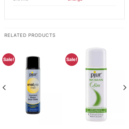
RELATED PRODUCTS
Sale!
Sale!