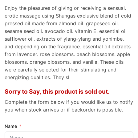
Enjoy the pleasures of giving or receiving a sensual.
erotic massage using Shungas exclusive blend of cold-
pressed oil made from almond oil. grapeseed oil.
sesame seed oil. avocado oil. vitamin E. essential oil
safflower oil. extracts of ylang-ylang and yohimbe.
and depending on the fragrance. essential oil extracts
from lavender. rose blossoms. peach blossoms. apple
blossoms. orange blossoms. and vanilla. These oils
were carefully selected for their stimulating and
energizing qualities. They sl
Sorry to Say, this product is sold out.
Complete the form below if you would like us to notify
you when stock arrives or if backorder is possible.
Name