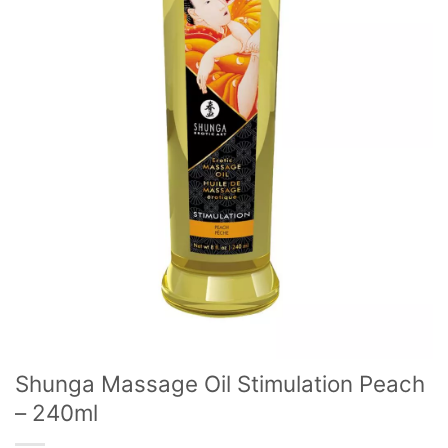
Shunga Massage Oil Stimulation Peach
– 240ml